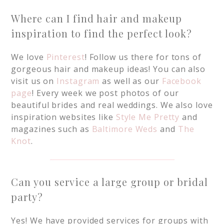
Where can I find hair and makeup
inspiration to find the perfect look?
We love
Pinterest
!
Follow us there for tons of
gorgeous hair and makeup ideas! You can also
visit us on
Instagram
as well as our
Facebook
page
! Every week we post photos of our
beautiful brides and real weddings. We also love
inspiration websites like
Style Me Pretty
and
magazines such as
Baltimore Weds
and
The
Knot
.
Can you service a large group or bridal
party?
Yes! We have provided services for groups with