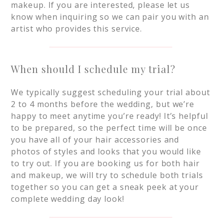
makeup. If you are interested, please let us
know when inquiring so we can pair you with an
artist who provides this service.
When should I schedule my trial?
We typically suggest scheduling your trial about
2 to 4 months before the wedding, but we’re
happy to meet anytime you’re ready! It’s helpful
to be prepared, so the perfect time will be once
you have all of your hair accessories and
photos of styles and looks that you would like
to try out. If you are booking us for both hair
and makeup, we will try to schedule both trials
together so you can get a sneak peek at your
complete wedding day look!