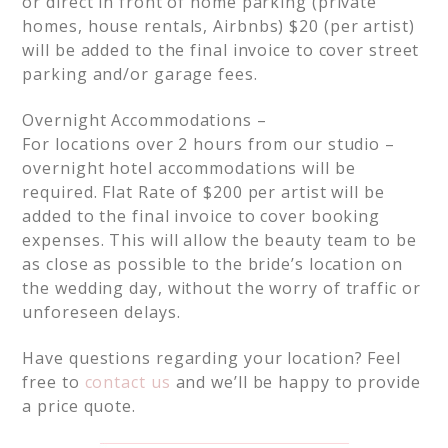
or direct in front of home parking (private
homes, house rentals, Airbnbs) $20 (per artist)
will be added to the final invoice to cover street
parking and/or garage fees.
Overnight Accommodations –
For locations over 2 hours from our studio –
overnight hotel accommodations will be
required. Flat Rate of $200 per artist will be
added to the final invoice to cover booking
expenses. This will allow the beauty team to be
as close as possible to the bride’s location on
the wedding day, without the worry of traffic or
unforeseen delays.
Have questions regarding your location? Feel
free to
contact us
and we’ll be happy to provide
a price quote.