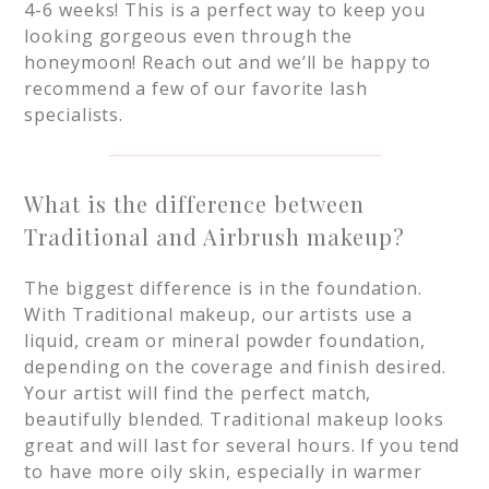
4-6 weeks! This is a perfect way to keep you
looking gorgeous even through the
honeymoon! Reach out and we’ll be happy to
recommend a few of our favorite lash
specialists.
What is the difference between
Traditional and Airbrush makeup?
The biggest difference is in the foundation.
With Traditional makeup, our artists use a
liquid, cream or mineral powder foundation,
depending on the coverage and finish desired.
Your artist will find the perfect match,
beautifully blended. Traditional makeup looks
great and will last for several hours. If you tend
to have more oily skin, especially in warmer