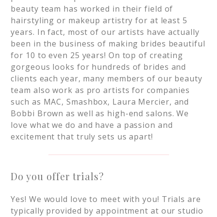
beauty team has worked in their field of
hairstyling or makeup artistry for at least 5
years. In fact, most of our artists have actually
been in the business of making brides beautiful
for 10 to even 25 years! On top of creating
gorgeous looks for hundreds of brides and
clients each year, many members of our beauty
team also work as pro artists for companies
such as MAC, Smashbox, Laura Mercier, and
Bobbi Brown as well as high-end salons. We
love what we do and have a passion and
excitement that truly sets us apart!
Do you offer trials?
Yes! We would love to meet with you! Trials are
typically provided by appointment at our studio