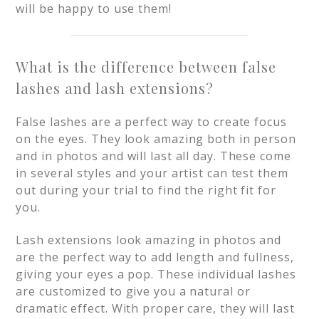
will be happy to use them!
What is the difference between false
lashes and lash extensions?
False lashes are a perfect way to create focus
on the eyes. They look amazing both in person
and in photos and will last all day. These come
in several styles and your artist can test them
out during your trial to find the right fit for
you.
Lash extensions look amazing in photos and
are the perfect way to add length and fullness,
giving your eyes a pop. These individual lashes
are customized to give you a natural or
dramatic effect. With proper care, they will last