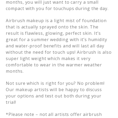
months, you will just want to carry a small
compact with you for touchups during the day.
Airbrush makeup is a light mist of foundation
that is actually sprayed onto the skin. The
result is flawless, glowing, perfect skin. It’s
great for a summer wedding with it’s humidity
and water-proof benefits and will last all day
without the need for touch ups! Airbrush is also
super light weight which makes it very
comfortable to wear in the warmer weather
months.
Not sure which is right for you? No problem!
Our makeup artists will be happy to discuss
your options and test out both during your
trial!
*Please note – not all artists offer airbrush