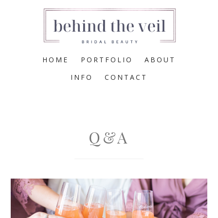
HOME
PORTFOLIO
ABOUT
INFO
CONTACT
Q&A