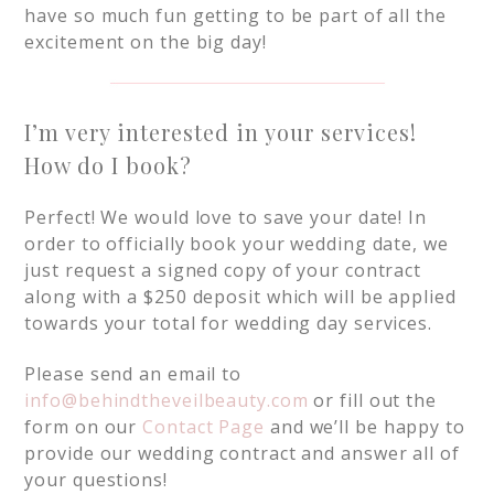
have so much fun getting to be part of all the
excitement on the big day!
I’m very interested in your services!
How do I book?
Perfect! We would love to save your date! In
order to officially book your wedding date, we
just request a signed copy of your contract
along with a $250 deposit which will be applied
towards your total for wedding day services.
Please send an email to
info@behindtheveilbeauty.com
or fill out the
form on our
Contact Page
and we’ll be happy to
provide our wedding contract and answer all of
your questions!