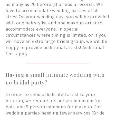
as many as 20 before (that was a record!). We
love to accommodate wedding parties of all
sizes! On your wedding day, you will be provided
with one hairstylist and one makeup artist to
accommodate everyone. In special
circumstances where timing is limited, or if you
will have an extra large bridal group, we will be
happy to provide additional artists! Additional
fees apply
Having a small intimate wedding with
no bridal party?
In order to send a dedicated artist to your
location, we require a 5 person minimum for
hair, and 5 person minimum for makeup. For
wedding parties needing fewer services (Bride