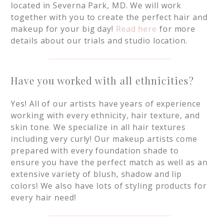
located in Severna Park, MD. We will work
together with you to create the perfect hair and
makeup for your big day!
Read here
for more
details about our trials and studio location.
Have you worked with all ethnicities?
Yes! All of our artists have years of experience
working with every ethnicity, hair texture, and
skin tone. We specialize in all hair textures
including very curly! Our makeup artists come
prepared with every foundation shade to
ensure you have the perfect match as well as an
extensive variety of blush, shadow and lip
colors! We also have lots of styling products for
every hair need!