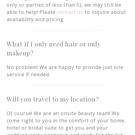
only or parties of less than 5), we may still be
able to help! Please
contact us
to inquire about
availability and pricing.
What if I only need hair or only
makeup?
No problem! We are happy to provide just one
service if needed.
Will you travel to my location?
Of course! We are an onsite beauty team! We
come right to you in the comfort of your home,
hotel or bridal suite to get you and your
wedding party gorgeous and ready for the big