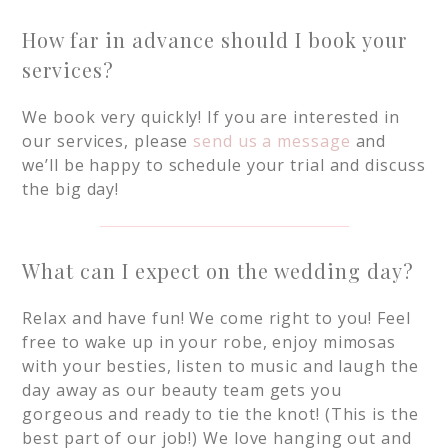
How far in advance should I book your
services?
We book very quickly! If you are interested in
our services, please
send us a message
and
we’ll be happy to schedule your trial and discuss
the big day!
What can I expect on the wedding day?
Relax and have fun! We come right to you! Feel
free to wake up in your robe, enjoy mimosas
with your besties, listen to music and laugh the
day away as our beauty team gets you
gorgeous and ready to tie the knot! (This is the
best part of our job!) We love hanging out and