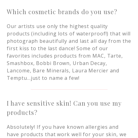
Which cosmetic brands do you use?
Our artists use only the highest quality
products (including lots of waterproof!) that will
photograph beautifully and last all day from the
first kiss to the last dance! Some of our
favorites includes products from MAC, Tarte,
Smashbox, Bobbi Brown, Urban Decay,
Lancome, Bare Minerals, Laura Mercier and
Temptu…just to name a few!
I have sensitive skin! Can you use my
products?
Absolutely! If you have known allergies and
have products that work well for your skin, we