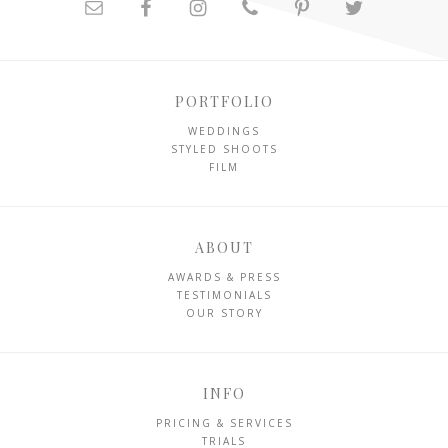
PORTFOLIO
WEDDINGS
STYLED SHOOTS
FILM
ABOUT
AWARDS & PRESS
TESTIMONIALS
OUR STORY
INFO
PRICING & SERVICES
TRIALS