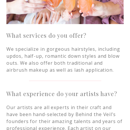
What services do you offer?
We specialize in gorgeous hairstyles, including
updos, half-up, romantic down styles and blow
outs. We also offer both traditional and
airbrush makeup as well as lash application.
What experience do your artists have?
Our artists are all experts in their craft and
have been hand-selected by Behind the Veil’s
founders for their amazing talents and years of
professional experience. Each artist on our