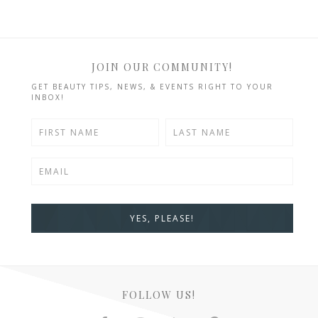
JOIN OUR COMMUNITY!
GET BEAUTY TIPS, NEWS, & EVENTS RIGHT TO YOUR
INBOX!
FOLLOW US!