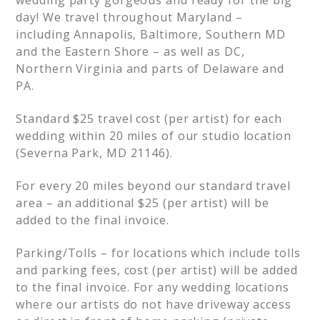
day! We travel throughout Maryland –
including Annapolis, Baltimore, Southern MD
and the Eastern Shore – as well as DC,
Northern Virginia and parts of Delaware and
PA.
Standard $25 travel cost (per artist) for each
wedding within 20 miles of our studio location
(Severna Park, MD 21146).
For every 20 miles beyond our standard travel
area – an additional $25 (per artist) will be
added to the final invoice.
Parking/Tolls – for locations which include tolls
and parking fees, cost (per artist) will be added
to the final invoice. For any wedding locations
where our artists do not have driveway access