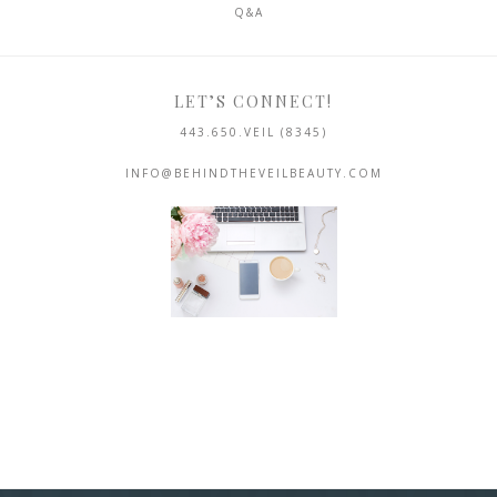
Q&A
LET’S CONNECT!
443.650.VEIL (8345)
INFO@BEHINDTHEVEILBEAUTY.COM